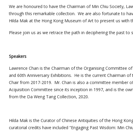
We are honoured to have the Chairman of Min Chiu Society, Law
through this remarkable collection. We are also fortunate to hav
Hilda Mak at the Hong Kong Museum of Art to present us with the
Please join us as we retrace the path in deciphering the past to s
Speakers
Lawrence Chan is the Chairman of the Organising Committee of t
and 60th Anniversary Exhibitions. He is the current Chairman of 
Chair from 2017-2019. Mr. Chan is also a committee member 
Acquisition Committee since its inception in 1997, and is the o
from the Da Weng Tang Collection, 2020.
Hilda Mak is the Curator of Chinese Antiquities of the Hong Ko
curatorial credits have included “Engaging Past Wisdom: Min Chiu S