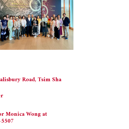
alisbury Road, Tsim Sha
er
 or Monica Wong at
-5507