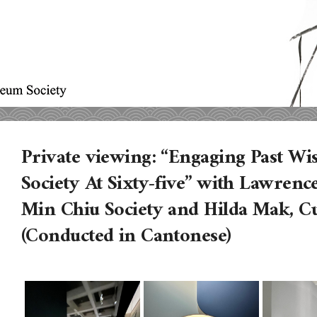
Private viewing: “Engaging Past W
Society At Sixty-five” with Lawren
Min Chiu Society and Hilda Mak, 
(Conducted in Cantonese)