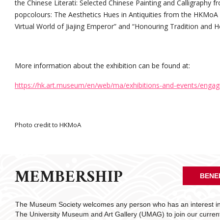
the Chinese Literati: Selected Chinese Painting and Calligraphy f
popcolours: The Aesthetics Hues in Antiquities from the HKMoA C
Virtual World of Jiajing Emperor” and “Honouring Tradition and He
More information about the exhibition can be found at:
https://hk.art.museum/en/web/ma/exhibitions-and-events/engag
Photo credit to HKMoA
MEMBERSHIP
BENE
The Museum Society welcomes any person who has an interest in 
The University Museum and Art Gallery (UMAG) to join our curre