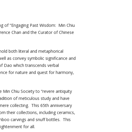
ing of “Engaging Past Wisdom: Min Chiu
awrence Chan and the Curator of Chinese
hold both literal and metaphorical
well as convey symbolic significance and
of Dao which transcends verbal
rence for nature and quest for harmony,
 Min Chiu Society to “revere antiquity
radition of meticulous study and have
 mere collecting. This 65th anniversary
om their collections, including ceramics,
amboo carvings and snuff bottles. This
lightenment for all.