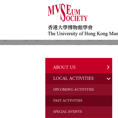
ABOUT US
LOCAL ACTIVITIES
HISTORY
OBJECTIVES
UPCOMING ACTIVITIES
DONATION
PAST ACTIVITIES
CHAIRMAN'S NOTE
SPECIAL EVENTS