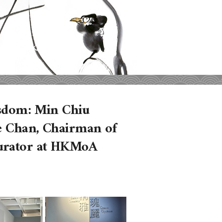
isdom: Min Chiu
ce Chan, Chairman of
Curator at HKMoA