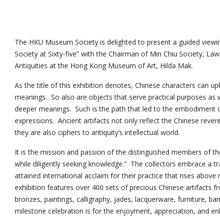
The HKU Museum Society is delighted to present a guided view
Society at Sixty-five” with the Chairman of Min Chiu Society, L
Antiquities at the Hong Kong Museum of Art, Hilda Mak.
As the title of this exhibition denotes, Chinese characters can up
meanings. So also are objects that serve practical purposes as 
deeper meanings. Such is the path that led to the embodiment 
expressions. Ancient artifacts not only reflect the Chinese reve
they are also ciphers to antiquity’s intellectual world.
It is the mission and passion of the distinguished members of the
while diligently seeking knowledge.” The collectors embrace a t
attained international acclaim for their practice that rises above
exhibition features over 400 sets of precious Chinese artifacts fr
bronzes, paintings, calligraphy, jades, lacquerware, furniture, b
milestone celebration is for the enjoyment, appreciation, and en