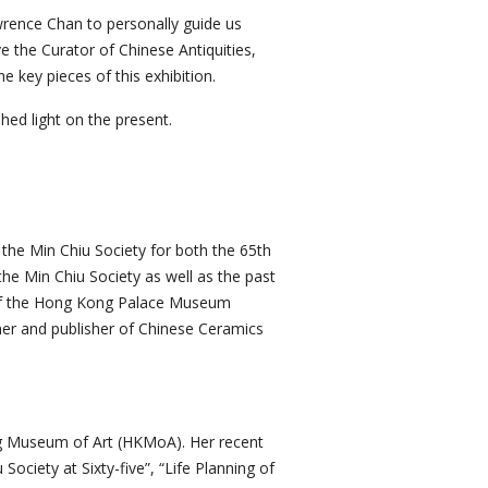
rence Chan to personally guide us
e the Curator of Chinese Antiquities,
 key pieces of this exhibition.
hed light on the present.
he Min Chiu Society for both the 65th
the Min Chiu Society as well as the past
of the Hong Kong Palace Museum
wner and publisher of Chinese Ceramics
ng Museum of Art (HKMoA). Her recent
ociety at Sixty-five”, “Life Planning of