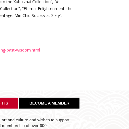
rom the Xubaizhai Collection”, “#
ollection”, “Eternal Enlightenment: the
ritage: Min Chiu Society at Sixty”.
ing-past-wisdom.html
FITS
BECOME A MEMBER
art and culture and wishes to support
nt membership of over 600.