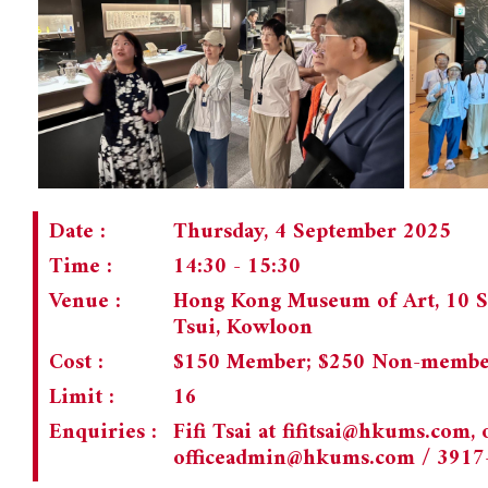
Date :
Thursday, 4 September 2025
Time :
14:30 - 15:30
Venue :
Hong Kong Museum of Art, 10 S
Tsui, Kowloon
Cost :
$150 Member; $250 Non-memb
Limit :
16
Enquiries :
Fifi Tsai at
fifitsai@hkums.com
,
officeadmin@hkums.com
/ 3917