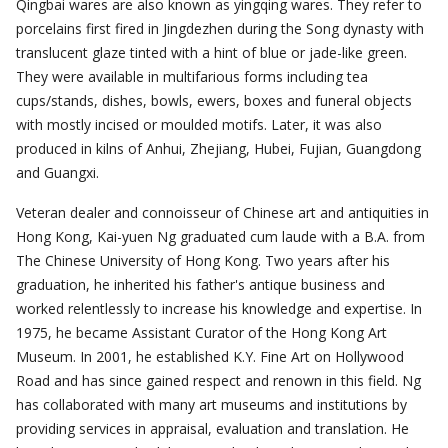
Qingbai wares are also known as yingqing wares. They refer to
porcelains first fired in Jingdezhen during the Song dynasty with
translucent glaze tinted with a hint of blue or jade-like green.
They were available in multifarious forms including tea
cups/stands, dishes, bowls, ewers, boxes and funeral objects
with mostly incised or moulded motifs. Later, it was also
produced in kilns of Anhui, Zhejiang, Hubei, Fujian, Guangdong
and Guangxi.
Veteran dealer and connoisseur of Chinese art and antiquities in
Hong Kong, Kai-yuen Ng graduated cum laude with a B.A. from
The Chinese University of Hong Kong. Two years after his
graduation, he inherited his father's antique business and
worked relentlessly to increase his knowledge and expertise. In
1975, he became Assistant Curator of the Hong Kong Art
Museum. In 2001, he established K.Y. Fine Art on Hollywood
Road and has since gained respect and renown in this field. Ng
has collaborated with many art museums and institutions by
providing services in appraisal, evaluation and translation. He