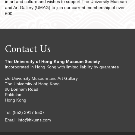
in art and culture and wishes to support The University Museum
and Art Gallery (UMAG) to join our current membership of over
600.
Contact Us
The University of Hong Kong Museum Society
Incorporated in Hong Kong with limited liability by guarantee
c/o University Museum and Art Gallery
The University of Hong Kong
90 Bonham Road
Pokfulam
Hong Kong
Tel: (852) 3917 5507
Email:
info@hkums.com