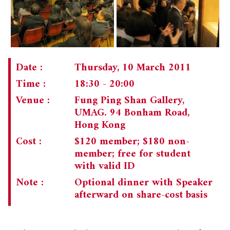
CHAIRMAN'S NOTE
SPECIAL EVENTS
CULTURAL TRIPS
MEMORIAL
NEWSLETTER
EXECUTIVE COMMITTEE
UPCOMING TRIPS
Date :
Thursday, 10 March 2011
MEMBERSHIP
Time :
18:30 - 20:00
PAST TRIPS
CURRENT NEWSLETTER
Venue :
Fung Ping Shan Gallery,
MUSEUM (UMAG)
SPECIAL EVENTS
PAST NEWSLETTERS
MEMBERSHIP: INTRODUCTORY AND FOR INFORMATION
UMAG. 94 Bonham Road,
ONLY
Hong Kong
MEMBERSHIP FORM
Cost :
$120 member; $180 non-
member; free for student
with valid ID
Note :
Optional dinner with Speaker
afterward on share-cost basis