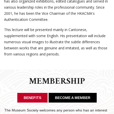
has also organized exhibitions, edited catalogues and served in
various leadership roles in the professional community. Since
2001, he has been the Vice Chairman of the HKACMA's
Authentication Committee.
This lecture will be presented mainly in Cantonese,
supplemented with some English. His presentation will include
numerous visual images to illustrate the subtle differences
between works that are genuine and imitated, as well as those
from various regions and periods.
MEMBERSHIP
BENEFITS
BECOME A MEMBER
The Museum Society welcomes any person who has an interest