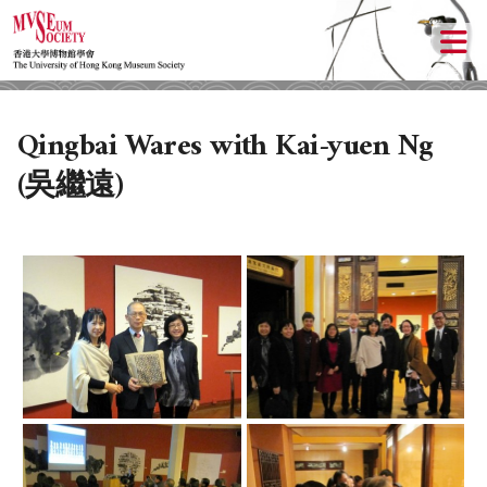
Qingbai Wares with Kai-yuen Ng
(吳繼遠)
ABOUT US
LOCAL ACTIVITIES
HISTORY
OBJECTIVES
UPCOMING ACTIVITIES
DONATION
PAST ACTIVITIES