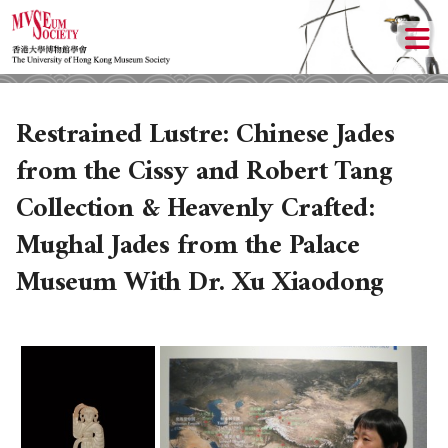
Restrained Lustre: Chinese Jades
from the Cissy and Robert Tang
Collection & Heavenly Crafted:
Mughal Jades from the Palace
Museum With Dr. Xu Xiaodong
ABOUT US
LOCAL ACTIVITIES
HISTORY
OBJECTIVES
UPCOMING ACTIVITIES
DONATION
PAST ACTIVITIES