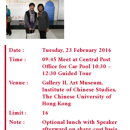
Date :
Tuesday, 23 February 2016
Time :
09:45 Meet at Central Post
Office for Car Pool 10:30 –
12:30 Guided Tour
Venue :
Gallery II, Art Museum,
Institute of Chinese Studies,
The Chinese University of
Hong Kong
Limit :
16
Note :
Optional lunch with Speaker
afterward on share-cost basis