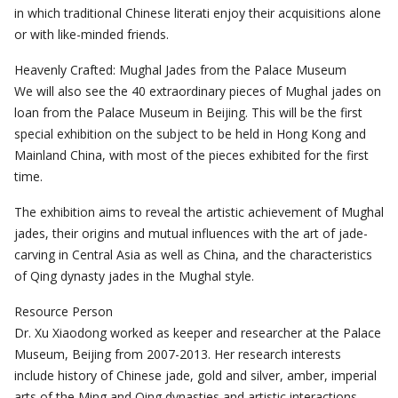
in which traditional Chinese literati enjoy their acquisitions alone
or with like-minded friends.
Heavenly Crafted: Mughal Jades from the Palace Museum
We will also see the 40 extraordinary pieces of Mughal jades on
loan from the Palace Museum in Beijing. This will be the first
special exhibition on the subject to be held in Hong Kong and
Mainland China, with most of the pieces exhibited for the first
time.
The exhibition aims to reveal the artistic achievement of Mughal
jades, their origins and mutual influences with the art of jade-
carving in Central Asia as well as China, and the characteristics
of Qing dynasty jades in the Mughal style.
Resource Person
Dr. Xu Xiaodong worked as keeper and researcher at the Palace
Museum, Beijing from 2007-2013. Her research interests
include history of Chinese jade, gold and silver, amber, imperial
arts of the Ming and Qing dynasties and artistic interactions