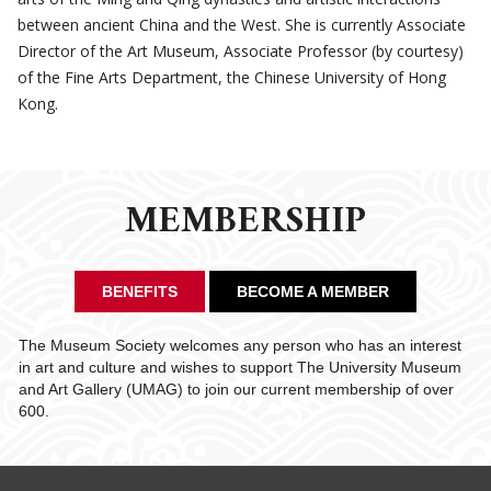
between ancient China and the West. She is currently Associate
Director of the Art Museum, Associate Professor (by courtesy)
of the Fine Arts Department, the Chinese University of Hong
Kong.
MEMBERSHIP
BENEFITS
BECOME A MEMBER
The Museum Society welcomes any person who has an interest
in art and culture and wishes to support The University Museum
and Art Gallery (UMAG) to join our current membership of over
600.