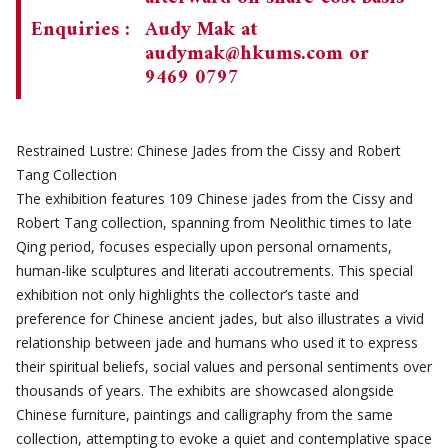
Enquiries :
Audy Mak at
audymak@hkums.com
or
9469 0797
Restrained Lustre: Chinese Jades from the Cissy and Robert
Tang Collection
The exhibition features 109 Chinese jades from the Cissy and
Robert Tang collection, spanning from Neolithic times to late
Qing period, focuses especially upon personal ornaments,
human-like sculptures and literati accoutrements. This special
exhibition not only highlights the collector’s taste and
preference for Chinese ancient jades, but also illustrates a vivid
relationship between jade and humans who used it to express
their spiritual beliefs, social values and personal sentiments over
thousands of years. The exhibits are showcased alongside
Chinese furniture, paintings and calligraphy from the same
collection, attempting to evoke a quiet and contemplative space