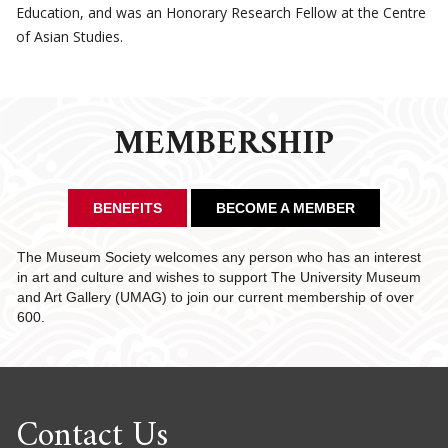
Education, and was an Honorary Research Fellow at the Centre
of Asian Studies.
MEMBERSHIP
BENEFITS
BECOME A MEMBER
The Museum Society welcomes any person who has an interest
in art and culture and wishes to support The University Museum
and Art Gallery (UMAG) to join our current membership of over
600.
Contact Us