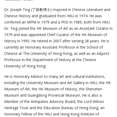
Dr. Joseph Ting (丁新豹博士) majored in Chinese Literature and
Chinese History and graduated from HKU in 1974. He was
conferred an MPhil in 1979 and a PhD in 1989, both from HKU.
Dr. Ting joined the HK Museum of Art as an Assistant Curator in
1979 and was appointed Chief Curator of the HK Museum of
History in 1995. He retired in 2007 after serving 28 years. He is
currently an Honorary Assistant Professor in the School of
Chinese at The University of Hong Kong, as well as an Adjunct
Professor in the Department of History at the Chinese
University of Hong Kong.
He is Honorary Advisor to many art and cultural institutions,
including the University Museum and Art Gallery in HKU, the HK
Museum of Art, the HK Museum of History, the Shenzhen
Museum and Guangdong Provincial Museum. He is also a
Member of the Antiquities Advisory Board, the Lord Wilson
Heritage Trust and the Education Bureau of Hong Kong, an
Honorary Fellow of the HKU and Hong Kong Institute of