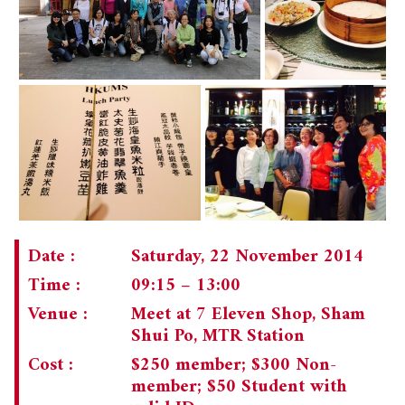
Date :
Saturday, 22 November 2014
Time :
09:15 – 13:00
Venue :
Meet at 7 Eleven Shop, Sham
Shui Po, MTR Station
Cost :
$250 member; $300 Non-
member; $50 Student with