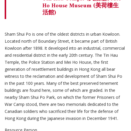
Ho House Museum (美荷樓生
活館)
Sham Shui Po is one of the oldest districts in urban Kowloon.
Located north of Boundary Street, it became part of British
Kowloon after 1898. It developed into an industrial, commercial
and residential district in the early 20th century. The Tin Hau
Temple, the Police Station and Mei Ho House, the first
generation of resettlement buildings in Hong Kong all bear
witness to the reclamation and development of Sham Shui Po
in the past 100 years. Many of the best preserved tenement
buildings are found here, some of which are graded. In the
nearby Sham Shui Po Park, on which the former Prisoners of
War Camp stood, there are two memorials dedicated to the
Canadian soldiers who sacrificed their life for the defense of
Hong Kong during the Japanese invasion in December 1941.
Resource Person