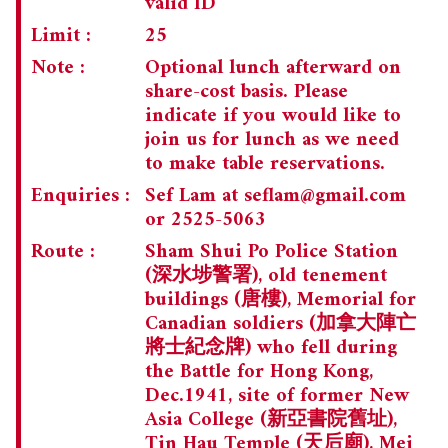
valid ID
Limit :
25
Note :
Optional lunch afterward on
share-cost basis. Please
indicate if you would like to
join us for lunch as we need
to make table reservations.
Enquiries :
Sef Lam at
seflam@gmail.com
or 2525-5063
Route :
Sham Shui Po Police Station
(深水埗警署), old tenement
buildings (唐樓), Memorial for
Canadian soldiers (加拿大陣亡
將士紀念牌) who fell during
the Battle for Hong Kong,
Dec.1941, site of former New
Asia College (新亞書院舊址),
Tin Hau Temple (天后廟), Mei