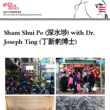
Sham Shui Po (深水埗) with Dr.
Joseph Ting (丁新豹博士)
ABOUT US
LOCAL ACTIVITIES
HISTORY
OBJECTIVES
UPCOMING ACTIVITIES
DONATION
PAST ACTIVITIES