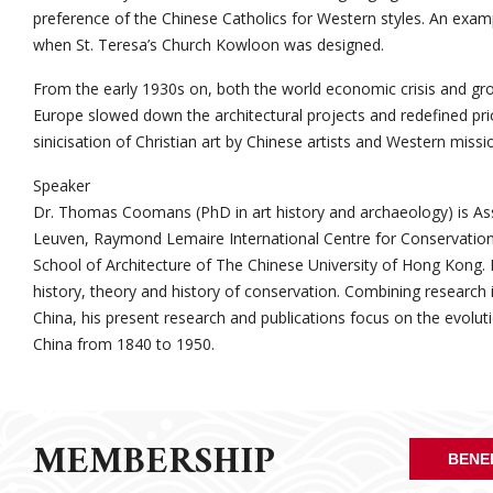
preference of the Chinese Catholics for Western styles. An exam
when St. Teresa’s Church Kowloon was designed.
From the early 1930s on, both the world economic crisis and growi
Europe slowed down the architectural projects and redefined prior
sinicisation of Christian art by Chinese artists and Western missio
Speaker
Dr. Thomas Coomans (PhD in art history and archaeology) is Ass
Leuven, Raymond Lemaire International Centre for Conservation,
School of Architecture of The Chinese University of Hong Kong. H
history, theory and history of conservation. Combining research 
China, his present research and publications focus on the evoluti
China from 1840 to 1950.
MEMBERSHIP
BENE