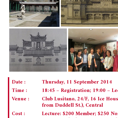
Date :
Thursday, 11 September 2014
Time :
18:45 – Registration; 19:00 – L
Venue :
Club Lusitano, 24/F, 16 Ice House
from Duddell St.), Central
Cost :
Lecture: $200 Member; $250 No