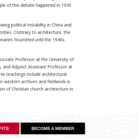
ple of this debate happened in 1930
ng political instability in China and
ities. Contrary to architecture, the
naries flourished until the 1940s.
ociate Professor at the University of
 and Adjunct Assistant Professor at
is teachings include architectural
in western archives and fieldwork in
on of Christian church architecture in
FITS
BECOME A MEMBER