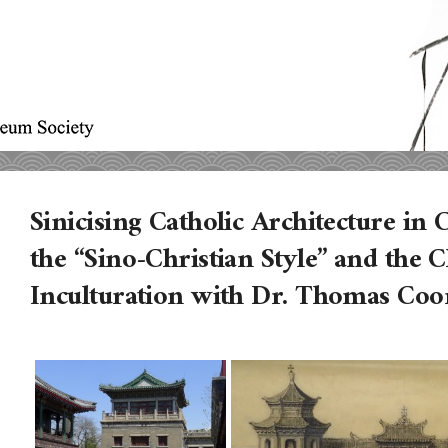
Sinicising Catholic Architecture i
the “Sino-Christian Style” and the C
Inculturation with Dr. Thomas Co