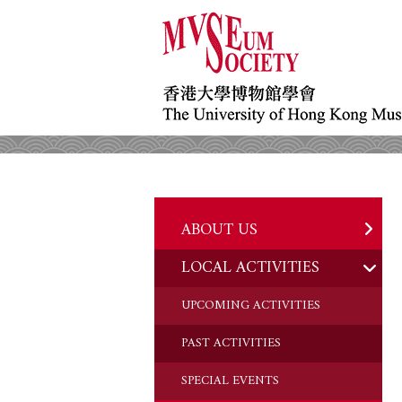
ABOUT US
LOCAL ACTIVITIES
HISTORY
OBJECTIVES
UPCOMING ACTIVITIES
DONATION
PAST ACTIVITIES
CHAIRMAN'S NOTE
SPECIAL EVENTS