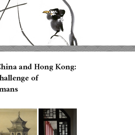
n China and Hong Kong:
hallenge of
omans