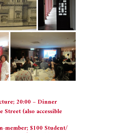
ecture; 20:00 – Dinner
 Street (also accessible
n-member; $100 Student/