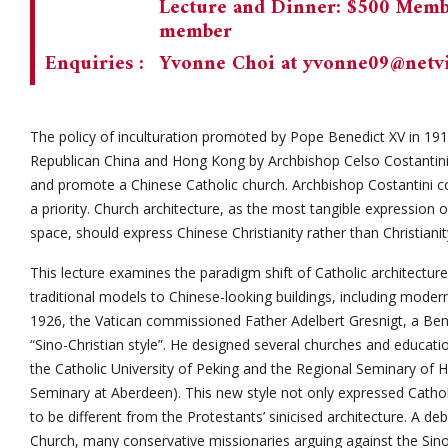
Lecture and Dinner: $500 Memb
member
Enquiries :
Yvonne Choi at
yvonne09@netvi
The policy of inculturation promoted by Pope Benedict XV in 1
Republican China and Hong Kong by Archbishop Celso Costantini 
and promote a Chinese Catholic church. Archbishop Costantini con
a priority. Church architecture, as the most tangible expression of
space, should express Chinese Christianity rather than Christiani
This lecture examines the paradigm shift of Catholic architectu
traditional models to Chinese-looking buildings, including modern
1926, the Vatican commissioned Father Adelbert Gresnigt, a Bene
“Sino-Christian style”. He designed several churches and educatio
the Catholic University of Peking and the Regional Seminary of 
Seminary at Aberdeen). This new style not only expressed Catho
to be different from the Protestants’ sinicised architecture. A de
Church, many conservative missionaries arguing against the Sino-C