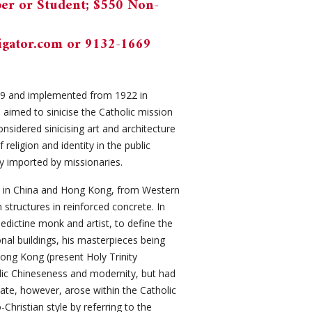
er or Student; $550 Non-
gator.com
or 9132-1669
919 and implemented from 1922 in
aimed to sinicise the Catholic mission
sidered sinicising art and architecture
 religion and identity in the public
ty imported by missionaries.
re in China and Hong Kong, from Western
 structures in reinforced concrete. In
dictine monk and artist, to define the
nal buildings, his masterpieces being
Hong Kong (present Holy Trinity
lic Chineseness and modernity, but had
bate, however, arose within the Catholic
hristian style by referring to the