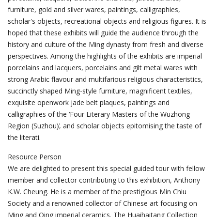
furniture, gold and silver wares, paintings, calligraphies,
scholar's objects, recreational objects and religious figures. It is
hoped that these exhibits will guide the audience through the
history and culture of the Ming dynasty from fresh and diverse
perspectives. Among the highlights of the exhibits are imperial
porcelains and lacquers, porcelains and gilt metal wares with
strong Arabic flavour and multifarious religious characteristics,
succinctly shaped Ming-style furniture, magnificent textiles,
exquisite openwork jade belt plaques, paintings and
calligraphies of the ‘Four Literary Masters of the Wuzhong
Region (Suzhou)̛, and scholar objects epitomising the taste of
the literati.
Resource Person
We are delighted to present this special guided tour with fellow
member and collector contributing to this exhibition, Anthony
K.W. Cheung. He is a member of the prestigious Min Chiu
Society and a renowned collector of Chinese art focusing on
Ming and Qing imperial ceramics. The Huaihaitang Collection