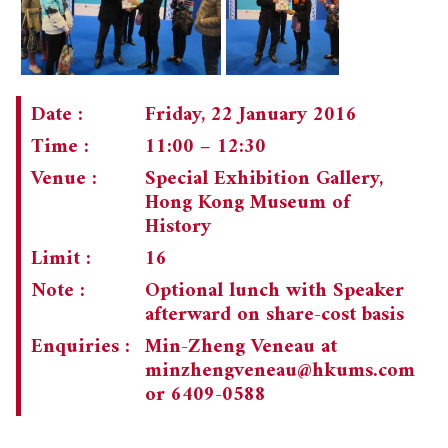
Date :
Friday, 22 January 2016
Time :
11:00 – 12:30
Venue :
Special Exhibition Gallery,
Hong Kong Museum of
History
Limit :
16
Note :
Optional lunch with Speaker
afterward on share-cost basis
Enquiries :
Min-Zheng Veneau at
minzhengveneau@hkums.com
or 6409-0588