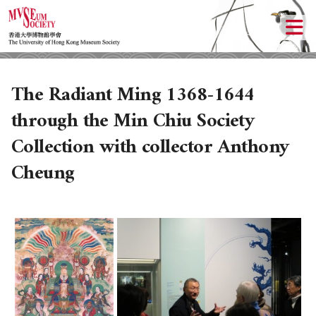
The Radiant Ming 1368-1644
through the Min Chiu Society
Collection with collector Anthony
Cheung
ABOUT US
LOCAL ACTIVITIES
HISTORY
OBJECTIVES
UPCOMING ACTIVITIES
DONATION
PAST ACTIVITIES