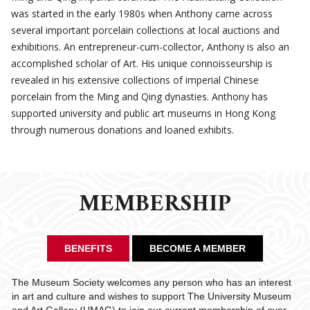
was started in the early 1980s when Anthony came across
several important porcelain collections at local auctions and
exhibitions. An entrepreneur-cum-collector, Anthony is also an
accomplished scholar of Art. His unique connoisseurship is
revealed in his extensive collections of imperial Chinese
porcelain from the Ming and Qing dynasties. Anthony has
supported university and public art museums in Hong Kong
through numerous donations and loaned exhibits.
MEMBERSHIP
BENEFITS
BECOME A MEMBER
The Museum Society welcomes any person who has an interest
in art and culture and wishes to support The University Museum