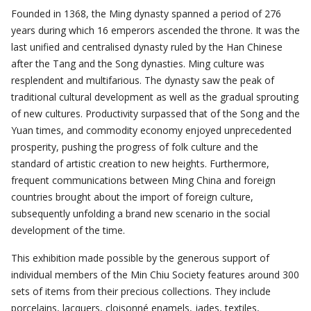
Founded in 1368, the Ming dynasty spanned a period of 276
years during which 16 emperors ascended the throne. It was the
last unified and centralised dynasty ruled by the Han Chinese
after the Tang and the Song dynasties. Ming culture was
resplendent and multifarious. The dynasty saw the peak of
traditional cultural development as well as the gradual sprouting
of new cultures. Productivity surpassed that of the Song and the
Yuan times, and commodity economy enjoyed unprecedented
prosperity, pushing the progress of folk culture and the
standard of artistic creation to new heights. Furthermore,
frequent communications between Ming China and foreign
countries brought about the import of foreign culture,
subsequently unfolding a brand new scenario in the social
development of the time.
This exhibition made possible by the generous support of
individual members of the Min Chiu Society features around 300
sets of items from their precious collections. They include
porcelains, lacquers, cloisonné enamels, jades, textiles,