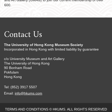
and Art Gallery (UMAG) to join our current membership of over
600.
Contact Us
The University of Hong Kong Museum Society
Incorporated in Hong Kong with limited liability by guarantee
c/o University Museum and Art Gallery
The University of Hong Kong
90 Bonham Road
Pokfulam
Hong Kong
Tel: (852) 3917 5507
Email:
info@hkums.com
TERMS AND CONDITIONS
© HKUMS. ALL RIGHTS RESERVED