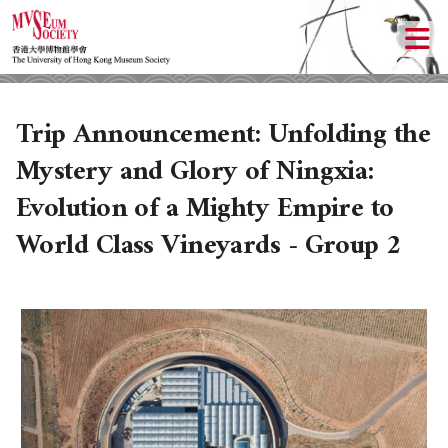
Trip Announcement: Unfolding the
Mystery and Glory of Ningxia:
Evolution of a Mighty Empire to
World Class Vineyards - Group 2
ABOUT US
LOCAL ACTIVITIES
HISTORY
CULTURAL TRIPS
OBJECTIVES
UPCOMING ACTIVITIES
DONATION
PAST ACTIVITIES
UPCOMING TRIPS