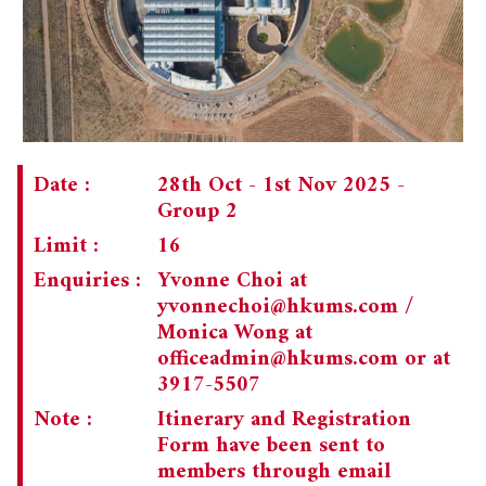
CHAIRMAN'S NOTE
SPECIAL EVENTS
PAST TRIPS
MEMORIAL
SPECIAL EVENTS
NEWSLETTER
EXECUTIVE COMMITTEE
MEMBERSHIP
CURRENT NEWSLETTER
Date :
28th Oct - 1st Nov 2025 -
Group 2
MUSEUM (UMAG)
PAST NEWSLETTERS
MEMBERSHIP: INTRODUCTORY AND FOR INFORMATION
ONLY
Limit :
16
Enquiries :
Yvonne Choi at
MEMBERSHIP FORM
yvonnechoi@hkums.com
/
Monica Wong at
officeadmin@hkums.com
or at
3917-5507
Note :
Itinerary and Registration
Form have been sent to
members through email