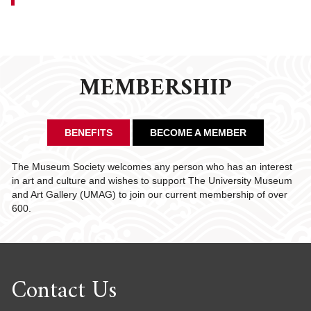
MEMBERSHIP
BENEFITS
BECOME A MEMBER
The Museum Society welcomes any person who has an interest
in art and culture and wishes to support The University Museum
and Art Gallery (UMAG) to join our current membership of over
600.
Contact Us