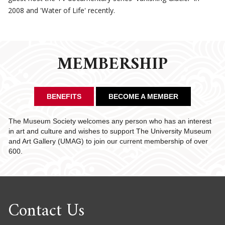
2008 and 'Water of Life' recently.
MEMBERSHIP
BENEFITS
BECOME A MEMBER
The Museum Society welcomes any person who has an interest
in art and culture and wishes to support The University Museum
and Art Gallery (UMAG) to join our current membership of over
600.
Contact Us