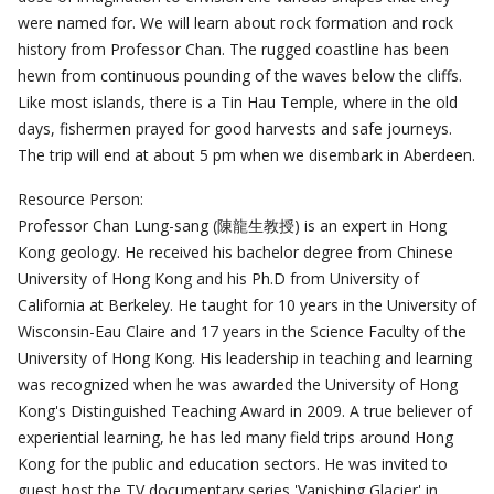
were named for. We will learn about rock formation and rock
history from Professor Chan. The rugged coastline has been
hewn from continuous pounding of the waves below the cliffs.
Like most islands, there is a Tin Hau Temple, where in the old
days, fishermen prayed for good harvests and safe journeys.
The trip will end at about 5 pm when we disembark in Aberdeen.
Resource Person:
Professor Chan Lung-sang (陳龍生教授) is an expert in Hong
Kong geology. He received his bachelor degree from Chinese
University of Hong Kong and his Ph.D from University of
California at Berkeley. He taught for 10 years in the University of
Wisconsin-Eau Claire and 17 years in the Science Faculty of the
University of Hong Kong. His leadership in teaching and learning
was recognized when he was awarded the University of Hong
Kong's Distinguished Teaching Award in 2009. A true believer of
experiential learning, he has led many field trips around Hong
Kong for the public and education sectors. He was invited to
guest host the TV documentary series 'Vanishing Glacier' in