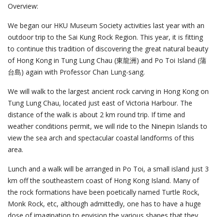
Overview:
We began our HKU Museum Society activities last year with an
outdoor trip to the Sai Kung Rock Region. This year, it is fitting
to continue this tradition of discovering the great natural beauty
of Hong Kong in Tung Lung Chau (東龍洲) and Po Toi Island (蒲
台島) again with Professor Chan Lung-sang.
We will walk to the largest ancient rock carving in Hong Kong on
Tung Lung Chau, located just east of Victoria Harbour. The
distance of the walk is about 2 km round trip. If time and
weather conditions permit, we will ride to the Ninepin Islands to
view the sea arch and spectacular coastal landforms of this
area.
Lunch and a walk will be arranged in Po Toi, a small island just 3
km off the southeastern coast of Hong Kong Island. Many of
the rock formations have been poetically named Turtle Rock,
Monk Rock, etc, although admittedly, one has to have a huge
dose of imagination to envision the various shapes that they