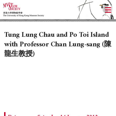
Tung Lung Chau and Po Toi Island
with Professor Chan Lung-sang (陳
龍生教授)
ABOUT US
LOCAL ACTIVITIES
HISTORY
OBJECTIVES
UPCOMING ACTIVITIES
DONATION
PAST ACTIVITIES