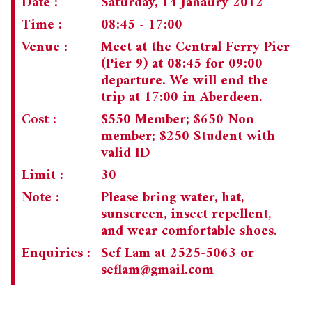
Date :
Saturday, 14 Janaury 2012
Time :
08:45 - 17:00
CHAIRMAN'S NOTE
SPECIAL EVENTS
Venue :
Meet at the Central Ferry Pier
CULTURAL TRIPS
MEMORIAL
(Pier 9) at 08:45 for 09:00
departure. We will end the
NEWSLETTER
EXECUTIVE COMMITTEE
UPCOMING TRIPS
trip at 17:00 in Aberdeen.
MEMBERSHIP
PAST TRIPS
CURRENT NEWSLETTER
Cost :
$550 Member; $650 Non-
member; $250 Student with
MUSEUM (UMAG)
SPECIAL EVENTS
PAST NEWSLETTERS
MEMBERSHIP: INTRODUCTORY AND FOR INFORMATION
valid ID
ONLY
Limit :
30
MEMBERSHIP FORM
Note :
Please bring water, hat,
sunscreen, insect repellent,
and wear comfortable shoes.
Enquiries :
Sef Lam at 2525-5063 or
seflam@gmail.com