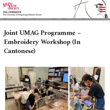
Joint UMAG Programme –
Embroidery Workshop (In
Cantonese)
ABOUT US
LOCAL ACTIVITIES
HISTORY
OBJECTIVES
UPCOMING ACTIVITIES
DONATION
PAST ACTIVITIES