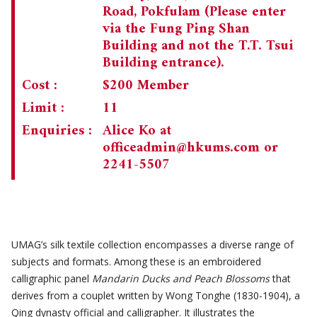
Road, Pokfulam (Please enter
via the Fung Ping Shan
Building and not the T.T. Tsui
Building entrance).
Cost :
$200 Member
Limit :
11
Enquiries :
Alice Ko at
officeadmin@hkums.com
or
2241-5507
UMAG’s silk textile collection encompasses a diverse range of
subjects and formats. Among these is an embroidered
calligraphic panel
Mandarin Ducks and Peach Blossoms
that
derives from a couplet written by Wong Tonghe (1830-1904), a
Qing dynasty official and calligrapher. It illustrates the