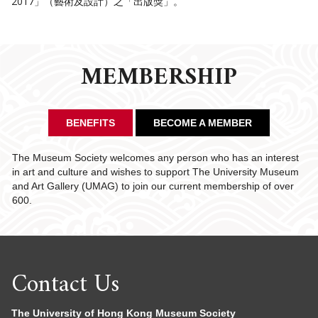
2017」（藝術及設計）之「出版獎」。
MEMBERSHIP
BENEFITS
BECOME A MEMBER
The Museum Society welcomes any person who has an interest
in art and culture and wishes to support The University Museum
and Art Gallery (UMAG) to join our current membership of over
600.
Contact Us
The University of Hong Kong Museum Society