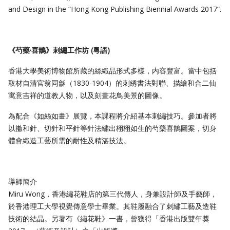
and Design in the “Hong Kong Publishing Biennial Awards 2017”.
《芍藥·喜鵲》刺繡工作坊
(
粵語
)
香港大學美術博物館所藏的絲織品形式多樣，内容豐富。當中包括
取材自清官翁同龢（1830-1904）的刺綉書法對聯、描繪和合二仙
寓意吉祥的道教人物，以及刻畫花鳥美景的圖像。
為配合《如絲如畫》展覽，本課程將介紹基本刺繡技巧。參加者將
以擻和針、切針和平針等針法繡出栩栩如生的芍藥喜鵲圖案，切身
體會織造工藝所需的耐性及精湛技法。
導師簡介
Miru Wong，香港繡花鞋店的第三代傳人，身兼設計師及手藝師，
於香港理工大學視覺傳意學士畢業。其鞋履融合了刺繡工藝及造鞋
技術的結晶。另著有《繡花鞋》一書，曾獲得「香港出版雙年獎