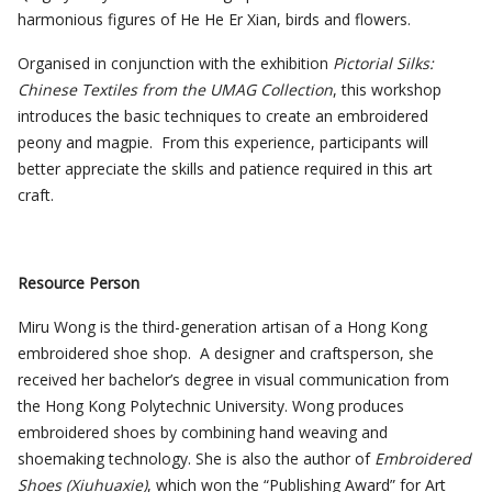
harmonious figures of He He Er Xian, birds and flowers.
Organised in conjunction with the exhibition
Pictorial Silks:
Chinese Textiles from the UMAG Collection
, this workshop
introduces the basic techniques to create an embroidered
peony and magpie. From this experience, participants will
better appreciate the skills and patience required in this art
craft.
Resource Person
Miru Wong is the third-generation artisan of a Hong Kong
embroidered shoe shop. A designer and craftsperson, she
received her bachelor’s degree in visual communication from
the Hong Kong Polytechnic University. Wong produces
embroidered shoes by combining hand weaving and
shoemaking technology. She is also the author of
Embroidered
Shoes (Xiuhuaxie
)
, which won the “Publishing Award” for Art