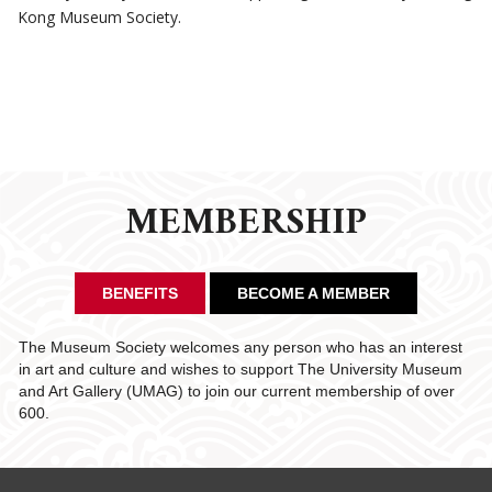
Kong Museum Society.
MEMBERSHIP
BENEFITS
BECOME A MEMBER
The Museum Society welcomes any person who has an interest
in art and culture and wishes to support The University Museum
and Art Gallery (UMAG) to join our current membership of over
600.