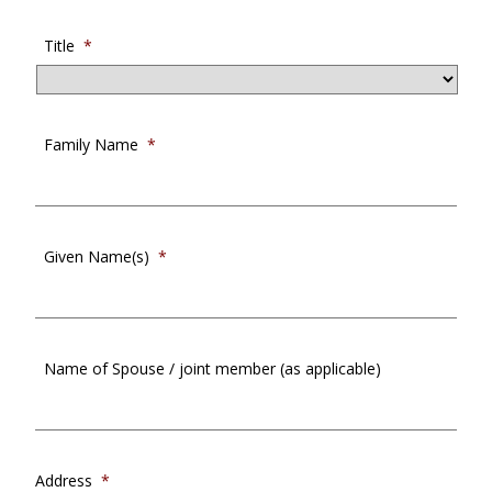
Title
*
Family Name
*
Given Name(s)
*
Name of Spouse / joint member (as applicable)
Address
*