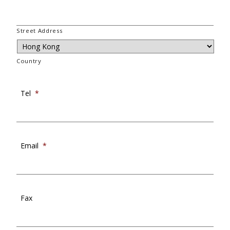
Street Address
Country
Tel
*
Email
*
Fax