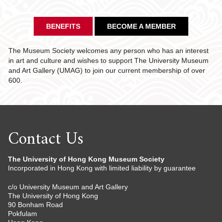
BENEFITS
BECOME A MEMBER
The Museum Society welcomes any person who has an interest
in art and culture and wishes to support The University Museum
and Art Gallery (UMAG) to join our current membership of over
600.
Contact Us
The University of Hong Kong Museum Society
Incorporated in Hong Kong with limited liability by guarantee
c/o University Museum and Art Gallery
The University of Hong Kong
90 Bonham Road
Pokfulam