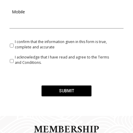
Mobile
I confirm that the information given in this form is true,
complete and accurate
I acknowledge that I have read and agree to the Terms
and Conditions.
SUBMIT
MEMBERSHIP